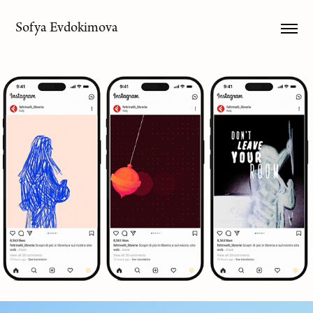
Sofya Evdokimova
Moving Pages
2026