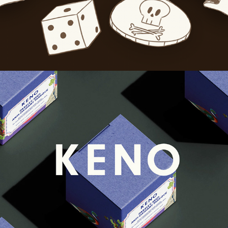
Keno Cosmetics
2024