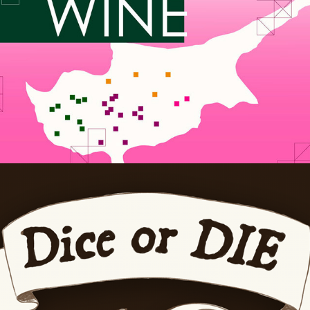
Dice or DIE
2025