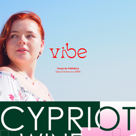
Vibe Magazine
2026
Cypriot Wine
2026