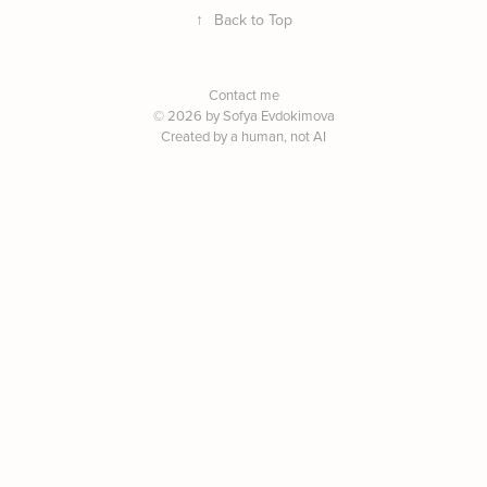
↑
Back to Top
Contact me
© 2026 by Sofya Evdokimova
Created by a human, not AI