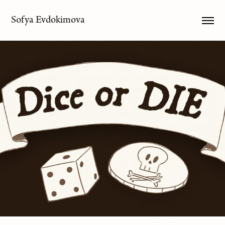
Sofya Evdokimova
Dice or DIE
2025